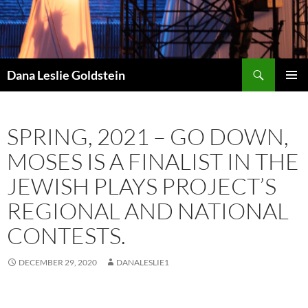
Skip
to
content
Search
Dana Leslie Goldstein
PRIMAR
MENU
SPRING, 2021 – GO DOWN,
MOSES IS A FINALIST IN THE
JEWISH PLAYS PROJECT’S
REGIONAL AND NATIONAL
CONTESTS.
DECEMBER 29, 2020
DANALESLIE1