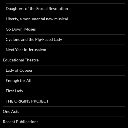
Daughters of the Sexual Revolution
Liberty, a monumental new musical
Go Down, Moses
Cyclone and the Pig-Faced Lady
Next Year in Jerusalem
Educational Theatre
Lady of Copper
Enough for All
First Lady
THE ORIGINS PROJECT
One Acts
Recent Publications