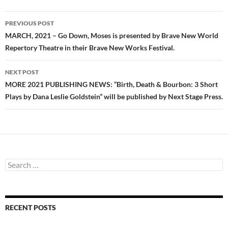
Post
PREVIOUS POST
navigation
MARCH, 2021 – Go Down, Moses is presented by Brave New World
Repertory Theatre in their Brave New Works Festival.
NEXT POST
MORE 2021 PUBLISHING NEWS: “Birth, Death & Bourbon: 3 Short
Plays by Dana Leslie Goldstein” will be published by Next Stage Press.
Search
for:
RECENT POSTS