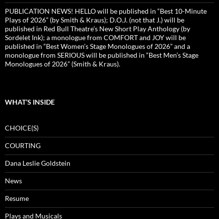
PUBLICATION NEWS! HELLO will be published in “Best 10-Minute
Plays of 2026” (by Smith & Kraus); D.O.J. (not that J.) will be
published in Red Bull Theatre’s New Short Play Anthology (by
Sordelet Ink); a monologue from COMFORT and JOY will be
published in “Best Women’s Stage Monologues of 2026” and a
monologue from SERIOUS will be published in “Best Men’s Stage
Monologues of 2026” (Smith & Kraus).
WHAT’S INSIDE
CHOICE(S)
COURTING
Dana Leslie Goldstein
News
Resume
Plays and Musicals