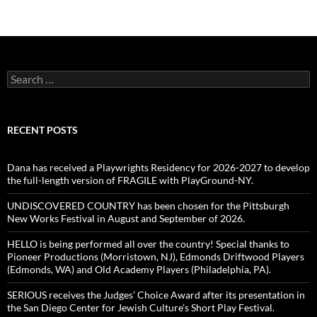
Search
for:
RECENT POSTS
Dana has received a Playwrights Residency for 2026-2027 to develop
the full-length version of FRAGILE with PlayGround-NY.
UNDISCOVERED COUNTRY has been chosen for the Pittsburgh
New Works Festival in August and September of 2026.
HELLO is being performed all over the country! Special thanks to
Pioneer Productions (Morristown, NJ), Edmonds Driftwood Players
(Edmonds, WA) and Old Academy Players (Philadelphia, PA).
SERIOUS receives the Judges’ Choice Award after its presentation in
the San Diego Center for Jewish Culture’s Short Play Festival.