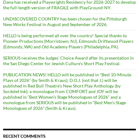
Dana has received a Playwrights Residency for 2026-2027 to develop
the full-length version of FRAGILE with PlayGround-NY.
UNDISCOVERED COUNTRY has been chosen for the Pittsburgh
New Works Festival in August and September of 2026.
HELLO is being performed all over the country! Special thanks to
Pioneer Productions (Morristown, NJ), Edmonds Driftwood Players
(Edmonds, WA) and Old Academy Players (Philadelphia, PA).
SERIOUS receives the Judges’ Choice Award after its presentation in
the San Diego Center for Jewish Culture’s Short Play Festival.
PUBLICATION NEWS! HELLO will be published in “Best 10-Minute
Plays of 2026” (by Smith & Kraus); D.O.J. (not that J.) will be
published in Red Bull Theatre’s New Short Play Anthology (by
Sordelet Ink); a monologue from COMFORT and JOY will be
published in “Best Women’s Stage Monologues of 2026” and a
monologue from SERIOUS will be published in “Best Men’s Stage
Monologues of 2026” (Smith & Kraus).
RECENT COMMENTS